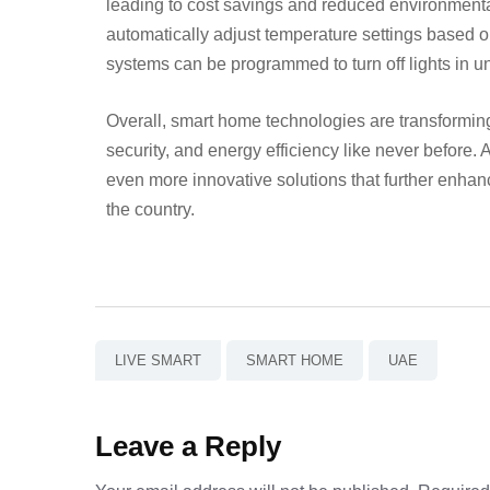
leading to cost savings and reduced environmenta
automatically adjust temperature settings based 
systems can be programmed to turn off lights in 
Overall, smart home technologies are transformin
security, and energy efficiency like never before.
even more innovative solutions that further enhan
the country.
LIVE SMART
SMART HOME
UAE
Leave a Reply