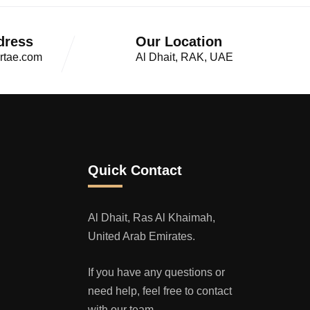
dress
Our Location
rtae.com
Al Dhait, RAK, UAE
Quick Contact
Al Dhait, Ras Al Khaimah,
United Arab Emirates.
If you have any questions or
need help, feel free to contact
with our team.