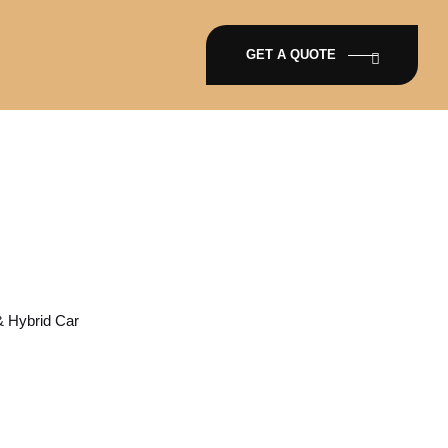
GET A QUOTE
ar & Hybrid Car
 & Hybrid Car