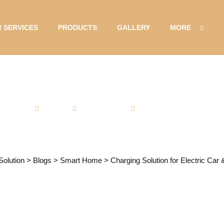
 SERVICES
PRODUCTS
GALLERY
MORE
Admin
Smart Home
No Comments
ion for Electric C
Solution
>
Blogs
>
Smart Home
>
Charging Solution for Electric Car