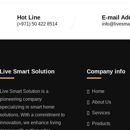
Hot Line
E-mail Ad
(+971) 50 422 8514
info@livesma
Live Smart Solution
Company info
Live Smart Solution is a
Home
pioneering company
About Us
specializing in smart home
Services
solutions. With a commitment to
innovation, we enhance living
Products