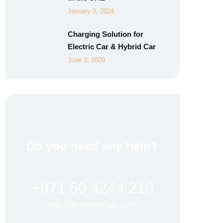
January 3, 2024
Charging Solution for
Electric Car & Hybrid Car
June 3, 2020
Do you need any help?
+971 50 4244 210
info@livesmartae.com