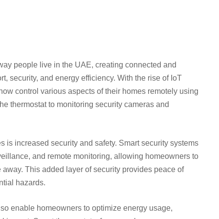
way people live in the UAE, creating connected and
, security, and energy efficiency. With the rise of IoT
now control various aspects of their homes remotely using
he thermostat to monitoring security cameras and
s is increased security and safety. Smart security systems
rveillance, and remote monitoring, allowing homeowners to
 away. This added layer of security provides peace of
ntial hazards.
 also enable homeowners to optimize energy usage,