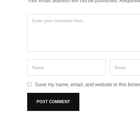
Your email address will not be published.
Required
Save my name, email, and website in this brows