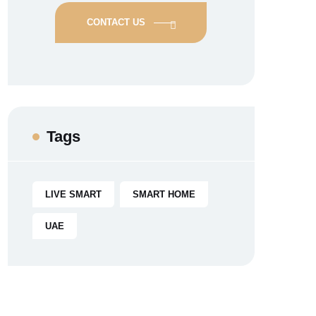
CONTACT US
Tags
LIVE SMART
SMART HOME
UAE