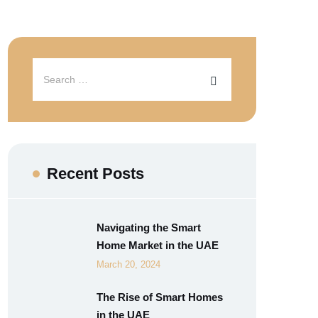
Recent Posts
Navigating the Smart
Home Market in the UAE
March 20, 2024
The Rise of Smart Homes
in the UAE