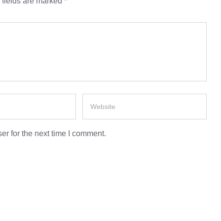
 fields are marked
*
er for the next time I comment.