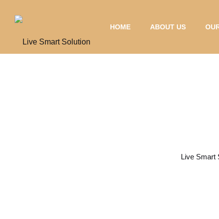
HOME
ABOUT US
OUR
Charging Solut
Live Smart 