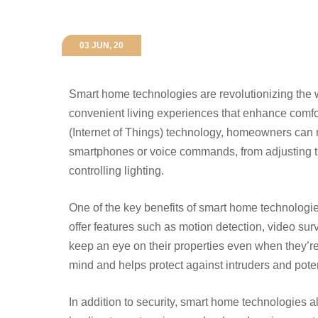
03 JUN, 20
Smart home technologies are revolutionizing the 
convenient living experiences that enhance comfort
(Internet of Things) technology, homeowners can 
smartphones or voice commands, from adjusting t
controlling lighting.
One of the key benefits of smart home technologie
offer features such as motion detection, video su
keep an eye on their properties even when they’re
mind and helps protect against intruders and pote
In addition to security, smart home technologies