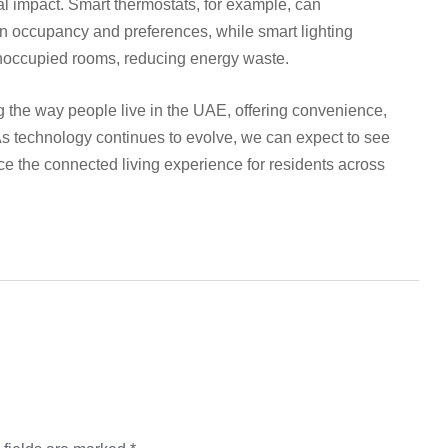
l impact. Smart thermostats, for example, can
on occupancy and preferences, while smart lighting
unoccupied rooms, reducing energy waste.
g the way people live in the UAE, offering convenience,
 As technology continues to evolve, we can expect to see
ce the connected living experience for residents across