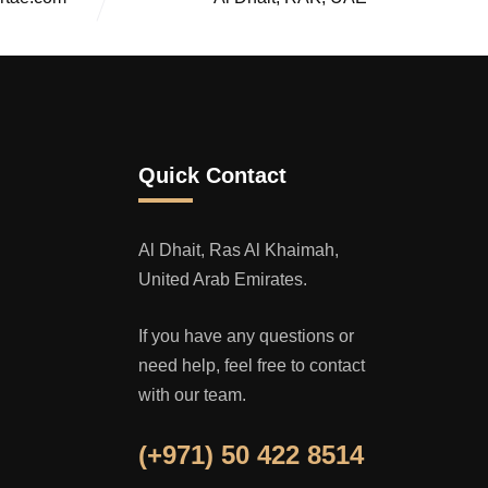
Quick Contact
Al Dhait, Ras Al Khaimah,
United Arab Emirates.
If you have any questions or
need help, feel free to contact
with our team.
(+971) 50 422 8514