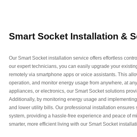
Smart Socket Installation & 
Our Smart Socket installation service offers effortless contr
our expert technicians, you can easily upgrade your existin
remotely via smartphone apps or voice assistants. This allow
operation, and monitor energy usage from anywhere, at any 
appliances, or electronics, our Smart Socket solutions provide
Additionally, by monitoring energy usage and implementin
and lower utility bills. Our professional installation ensures
system, providing a hassle-free experience and peace of m
smarter, more efficient living with our Smart Socket installat