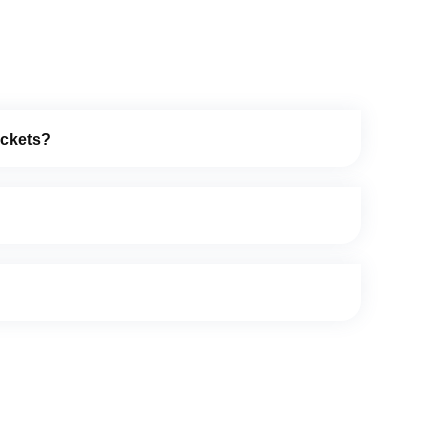
ockets?