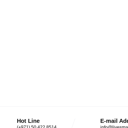
Hot Line
E-mail Ad
(+971) 50 422 8514
info@livesma