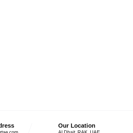
dress
Our Location
rtae.com
Al Dhait, RAK, UAE