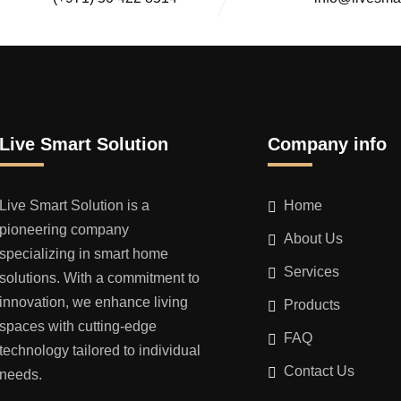
Live Smart Solution
Company info
Live Smart Solution is a
Home
pioneering company
About Us
specializing in smart home
Services
solutions. With a commitment to
innovation, we enhance living
Products
spaces with cutting-edge
FAQ
technology tailored to individual
Contact Us
needs.