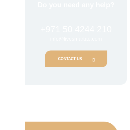
Do you need any help?
+971 50 4244 210
info@livesmartae.com
CONTACT US