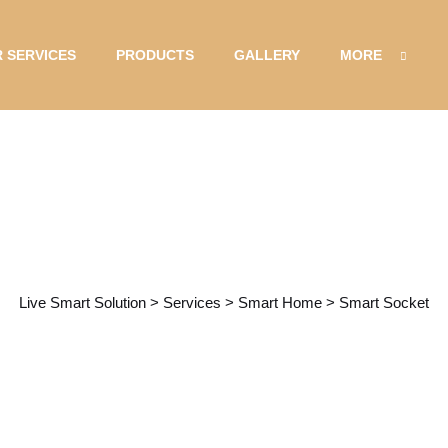
 SERVICES
PRODUCTS
GALLERY
MORE
Service Details
Live Smart Solution
>
Services
>
Smart Home
>
Smart Socket