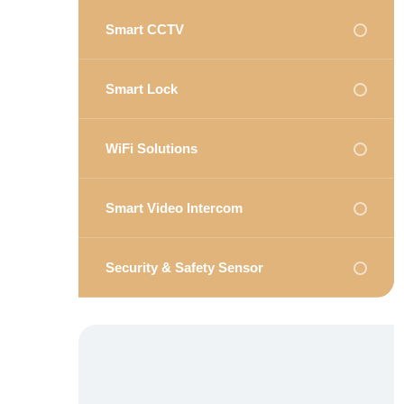
Smart CCTV
Smart Lock
WiFi Solutions
Smart Video Intercom
Security & Safety Sensor