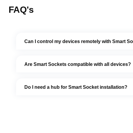
FAQ's
Can I control my devices remotely with Smart S
Are Smart Sockets compatible with all devices?
Do I need a hub for Smart Socket installation?