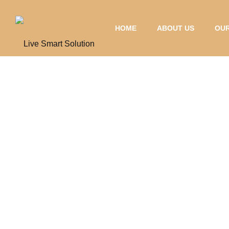
HOME
ABOUT US
OUR