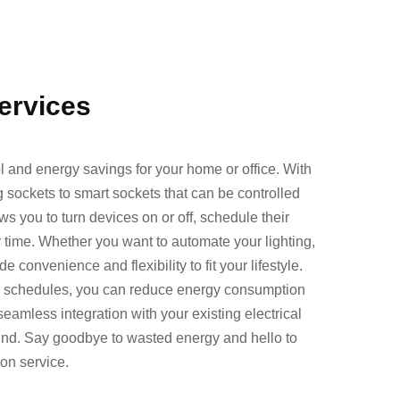
Services
ol and energy savings for your home or office. With
g sockets to smart sockets that can be controlled
s you to turn devices on or off, schedule their
time. Whether you want to automate your lighting,
 convenience and flexibility to fit your lifestyle.
g schedules, you can reduce energy consumption
 seamless integration with your existing electrical
ind. Say goodbye to wasted energy and hello to
ion service.