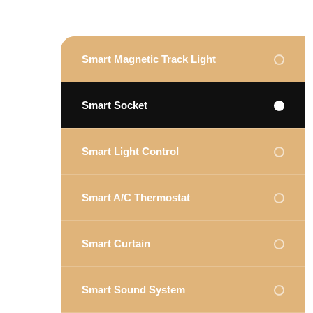
Smart Magnetic Track Light
Smart Socket
Smart Light Control
Smart A/C Thermostat
Smart Curtain
Smart Sound System